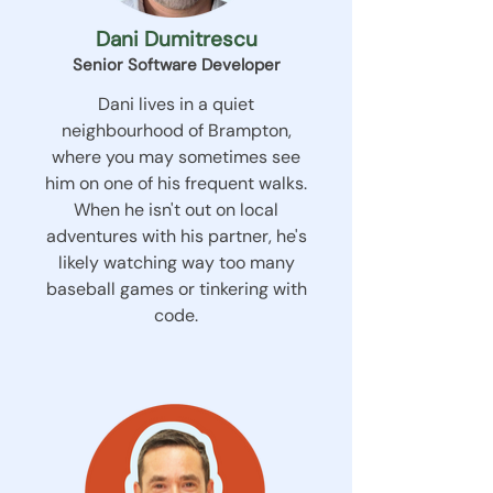
Dani Dumitrescu
Senior Software Developer
Dani lives in a quiet
neighbourhood of Brampton,
where you may sometimes see
him on one of his frequent walks.
When he isn't out on local
adventures with his partner, he's
likely watching way too many
baseball games or tinkering with
code.