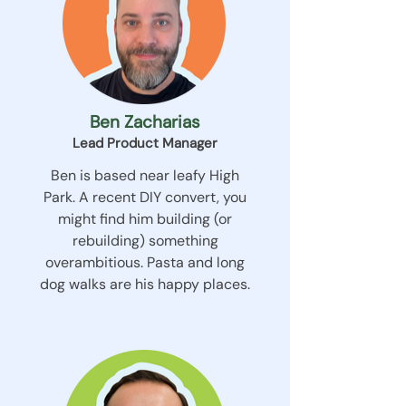
Ben Zacharias
Lead Product Manager
Ben is based near leafy High
Park. A recent DIY convert, you
might find him building (or
rebuilding) something
overambitious. Pasta and long
dog walks are his happy places.