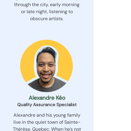
through the city, early morning
or late night, listening to
obscure artists.
Alexandre Kéo
Quality Assurance Specialist
Alexandre and his young family
live in the quiet town of Sainte-
Thérèse, Quebec. When he’s not