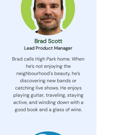
Brad Scott
Lead Product Manager
Brad calls High Park home. When
he’s not enjoying the
neighbourhood's beauty, he’s
discovering new bands or
catching live shows. He enjoys
playing guitar, traveling, staying
active, and winding down with a
good book and a glass of wine.