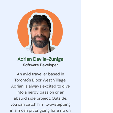
Adrian Davila-Zuniga
Software Developer
An avid traveller based in
Toronto's Bloor West Village,
Adrian is always excited to dive
into a nerdy passion or an
absurd side project. Outside,
you can catch him two-stepping
in a mosh pit or going for a rip on