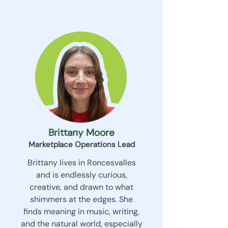
Brittany Moore
Marketplace Operations Lead
Brittany lives in Roncesvalles
and is endlessly curious,
creative, and drawn to what
shimmers at the edges. She
finds meaning in music, writing,
and the natural world, especially