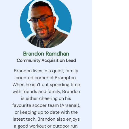
Brandon Ramdhan
Community Acquisition Lead
Brandon lives in a quiet, family
oriented corner of Brampton.
When he isn’t out spending time
with friends and family, Brandon
is either cheering on his
favourite soccer team (Arsenal),
or keeping up to date with the
latest tech. Brandon also enjoys
a good workout or outdoor run.