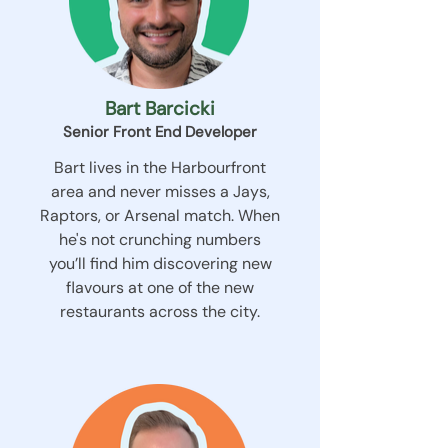
Bart Barcicki
Senior Front End Developer
Bart lives in the Harbourfront
area and never misses a Jays,
Raptors, or Arsenal match. When
he's not crunching numbers
you’ll find him discovering new
flavours at one of the new
restaurants across the city.