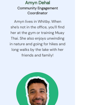
Amyn Dehal
Community Engagement
Coordinator
Amyn lives in Whitby. When
she’s not in the office, you’ll find
her at the gym or training Muay
Thai. She also enjoys unwinding
in nature and going for hikes and
long walks by the lake with her
friends and family!