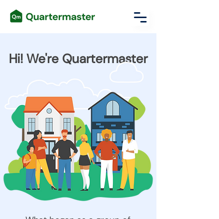
Hi! We're Quartermaster