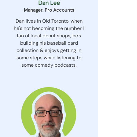
Dan Lee
Manager, Pro Accounts
Dan lives in Old Toronto, when
he's not becoming the number 1
fan of local donut shops, he's
building his baseball card
collection & enjoys getting in
some steps while listening to
some comedy podcasts.