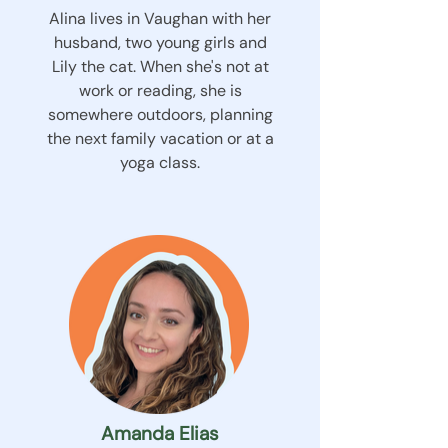
Alina lives in Vaughan with her
husband, two young girls and
Lily the cat. When she's not at
work or reading, she is
somewhere outdoors, planning
the next family vacation or at a
yoga class.
Amanda Elias