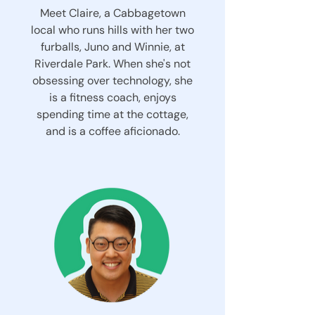
Meet Claire, a Cabbagetown
local who runs hills with her two
furballs, Juno and Winnie, at
Riverdale Park. When she's not
obsessing over technology, she
is a fitness coach, enjoys
spending time at the cottage,
and is a coffee aficionado.