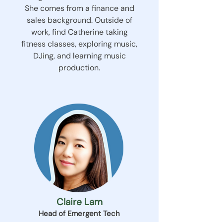
She comes from a finance and
sales background. Outside of
work, find Catherine taking
fitness classes, exploring music,
DJing, and learning music
production.
Claire Lam
Head of Emergent Tech