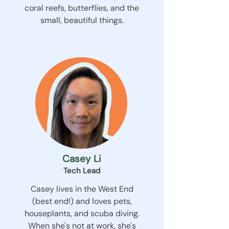
coral reefs, butterflies, and the
small, beautiful things.
Casey Li
Tech Lead
Casey lives in the West End
(best end!) and loves pets,
houseplants, and scuba diving.
When she's not at work, she's