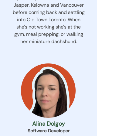
Jasper, Kelowna and Vancouver
before coming back and settling
into Old Town Toronto. When
she's not working she's at the
gym, meal prepping, or walking
her miniature dachshund.
Alina Dolgoy
Software Developer