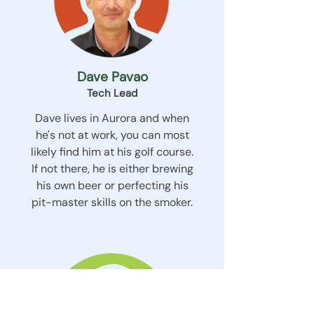
Dave Pavao
Tech Lead
Dave lives in Aurora and when
he's not at work, you can most
likely find him at his golf course.
If not there, he is either brewing
his own beer or perfecting his
pit-master skills on the smoker.