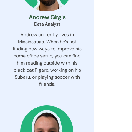
Andrew Girgis
Data Analyst
Andrew currently lives in
Mississauga. When he’s not
finding new ways to improve his
home office setup, you can find
him reading outside with his
black cat Figaro, working on his
Subaru, or playing soccer with
friends.