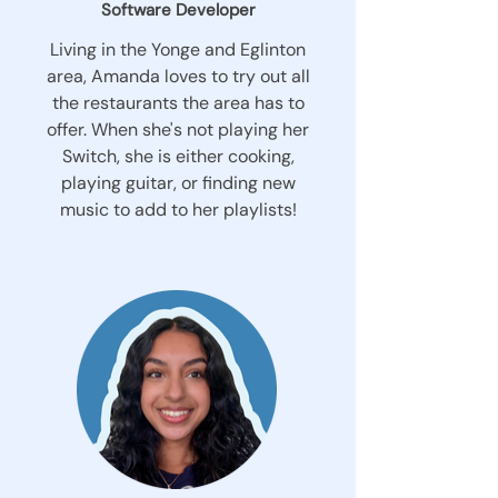
Software Developer
Living in the Yonge and Eglinton
area, Amanda loves to try out all
the restaurants the area has to
offer. When she's not playing her
Switch, she is either cooking,
playing guitar, or finding new
music to add to her playlists!