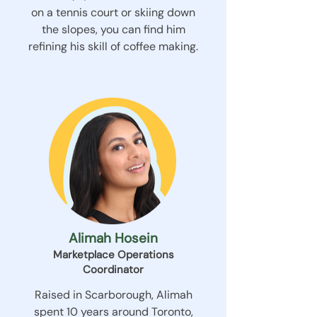
on a tennis court or skiing down
the slopes, you can find him
refining his skill of coffee making.
Alimah Hosein
Marketplace Operations
Coordinator
Raised in Scarborough, Alimah
spent 10 years around Toronto,