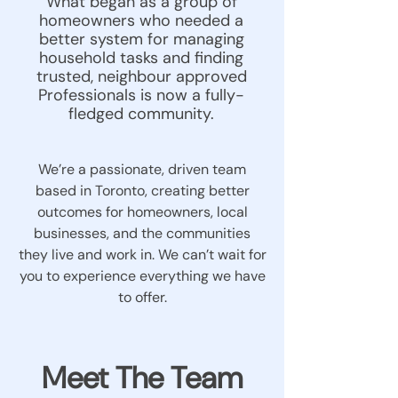
What began as a group of
homeowners who needed a
better system for managing
household tasks and finding
trusted, neighbour approved
Professionals is now a fully-
fledged community.
We’re a passionate, driven team
based in Toronto, creating better
outcomes for homeowners, local
businesses, and the communities
they live and work in. We can’t wait for
you to experience everything we have
to offer.
Meet The Team