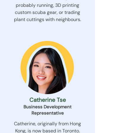
probably running, 3D printing
custom scuba gear, or trading
plant cuttings with neighbours.
Catherine Tse
Business Development
Representative
Catherine, originally from Hong
Kong, is now based in Toronto.