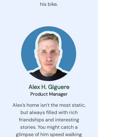
his bike.
Alex H. Giguere
Product Manager
Alex’s home isn’t the most static,
but always filled with rich
friendships and interesting
stories. You might catch a
glimpse of him speed walking