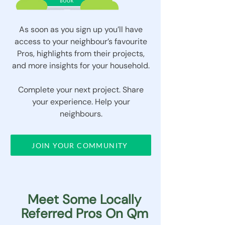
As soon as you sign up you’ll have
access to your neighbour’s favourite
Pros, highlights from their projects,
and more insights for your household.
Complete your next project. Share
your experience. Help your
neighbours.
JOIN YOUR COMMUNITY
Meet Some Locally
Referred Pros On Qm