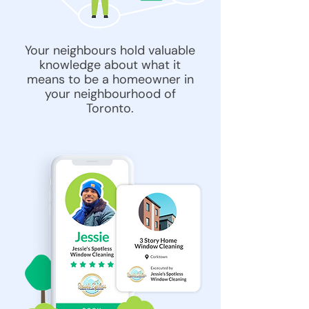
Your neighbours hold valuable
knowledge about what it
means to be a homeowner in
your neighbourhood of
Toronto.