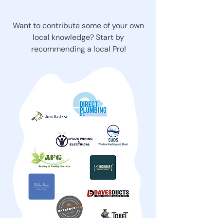
Want to contribute some of your own
local knowledge? Start by
recommending a local Pro!