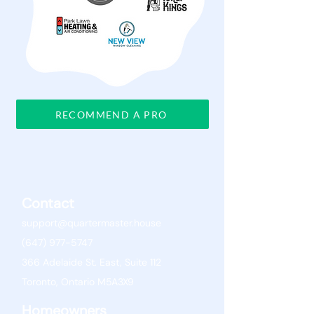
RECOMMEND A PRO
Contact
support@quartermaster.house
(647) 977-5747
366 Adelaide St. East, Suite 112
Toronto, Ontario M5A3X9
Homeowners