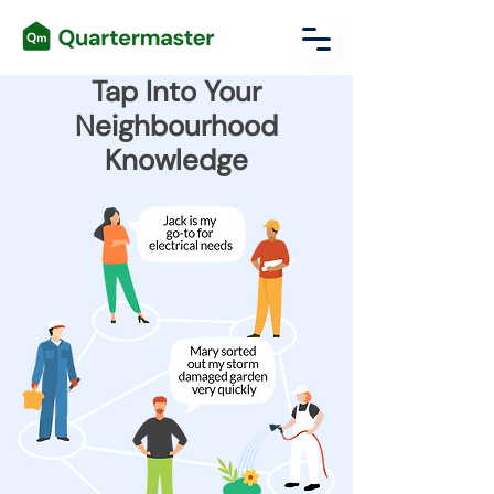
Tap Into Your
Neighbourhood
Knowledge