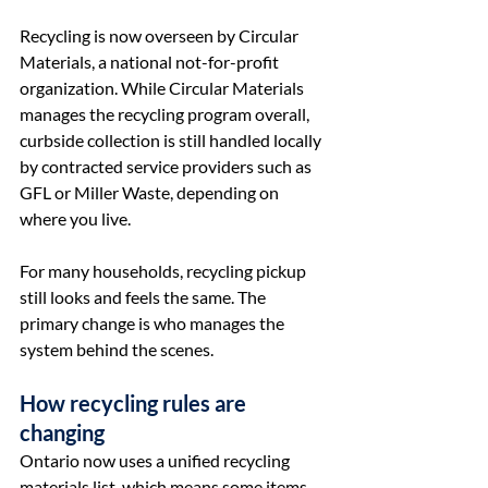
Recycling is now overseen by Circular 
Materials, a national not-for-profit 
organization. While Circular Materials 
manages the recycling program overall, 
curbside collection is still handled locally 
by contracted service providers such as 
GFL or Miller Waste, depending on 
where you live.
For many households, recycling pickup 
still looks and feels the same. The 
primary change is who manages the 
system behind the scenes.
How recycling rules are 
changing
Ontario now uses a unified recycling 
materials list, which means some items 