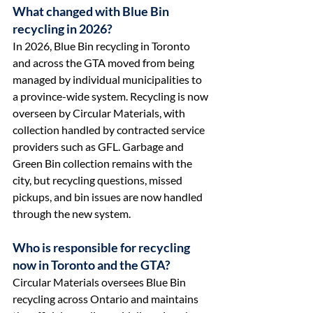
What changed with Blue Bin 
recycling in 2026?
In 2026, Blue Bin recycling in Toronto 
and across the GTA moved from being 
managed by individual municipalities to 
a province-wide system. Recycling is now 
overseen by Circular Materials, with 
collection handled by contracted service 
providers such as GFL. Garbage and 
Green Bin collection remains with the 
city, but recycling questions, missed 
pickups, and bin issues are now handled 
through the new system.
Who is responsible for recycling 
now in Toronto and the GTA?
Circular Materials oversees Blue Bin 
recycling across Ontario and maintains 