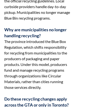
the official recycling guidelines. Local 
curbside providers handle day-to-day 
pickup. Municipalities no longer manage 
Blue Bin recycling programs.
Why are municipalities no longer 
handling recycling?
The province introduced the Blue Box 
Regulation, which shifts responsibility 
for recycling from municipalities to the 
producers of packaging and paper 
products. Under this model, producers 
fund and manage recycling programs 
through organizations like Circular 
Materials, rather than cities running 
those services directly.
Do these recycling changes apply 
across the GTA or only in Toronto?