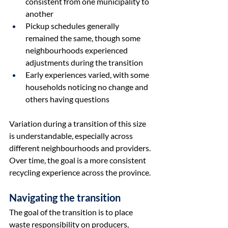
consistent from one municipality to 
another
Pickup schedules generally 
remained the same, though some 
neighbourhoods experienced 
adjustments during the transition
Early experiences varied, with some 
households noticing no change and 
others having questions
Variation during a transition of this size 
is understandable, especially across 
different neighbourhoods and providers. 
Over time, the goal is a more consistent 
recycling experience across the province.
Navigating the transition
The goal of the transition is to place 
waste responsibility on producers, 