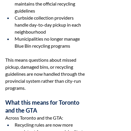
maintains the official recycling 
guidelines
Curbside collection providers 
handle day-to-day pickup in each 
neighbourhood
Municipalities no longer manage 
Blue Bin recycling programs 
This means questions about missed 
pickup, damaged bins, or recycling 
guidelines are now handled through the 
provincial system rather than city-run 
programs.
What this means for Toronto 
and the GTA
Across Toronto and the GTA:
Recycling rules are now more 