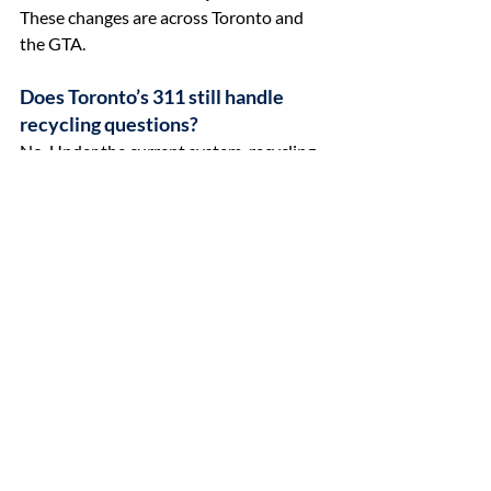
These changes are across Toronto and 
the GTA.
Does Toronto’s 311 still handle 
recycling questions?
No. Under the current system, recycling 
questions are no longer handled through 
Toronto’s 311 line. Recycling is now 
managed through the provincial program 
overseen by Circular Materials.
Why does recycling still feel 
confusing after the change?
Recycling is no longer fully managed by 
municipalities, and responsibility is now 
shared across a provincial system. 
Combined with early schedule changes 
and missed pickups during the rollout, 