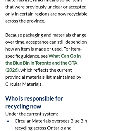
that were previously unclear or accepted 
only in certain regions are now recyclable 
across the province.
Because packaging and materials change 
over time, acceptance can still depend on 
how an item is made or used. For item-
specific guidance, see 
What Can Go in 
the Blue Bin in Toronto and the GTA 
(2026)
,
 which reflects the current 
provincial materials list maintained by 
Circular Materials.
Who is responsible for 
recycling now
Under the current system:
Circular Materials oversees Blue Bin 
recycling across Ontario and 