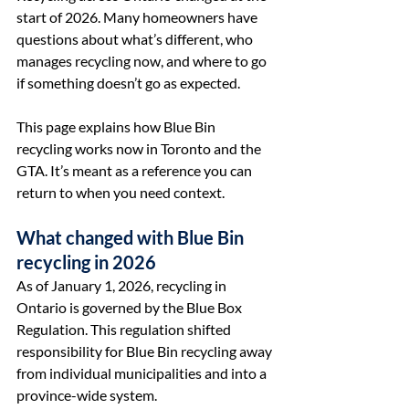
start of 2026. Many homeowners have 
questions about what’s different, who 
manages recycling now, and where to go 
if something doesn’t go as expected.
This page explains how Blue Bin 
recycling works now in Toronto and the 
GTA. It’s meant as a reference you can 
return to when you need context.
What changed with Blue Bin 
recycling in 2026
As of January 1, 2026, recycling in 
Ontario is governed by the Blue Box 
Regulation. This regulation shifted 
responsibility for Blue Bin recycling away 
from individual municipalities and into a 
province-wide system.