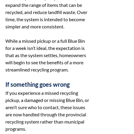
expand the range of items that can be 
recycled, and reduce landfill waste. Over 
time, the system is intended to become 
simpler and more consistent.
While a missed pickup or a full Blue Bin 
for a week isn’t ideal, the expectation is 
that as the system settles, homeowners 
will begin to see the benefits of a more 
streamlined recycling program.
If something goes wrong
If you experience a missed recycling 
pickup, a damaged or missing Blue Bin, or 
aren’t sure who to contact, these issues 
are now handled through the provincial 
recycling system rather than municipal 
programs.