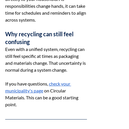
responsibilities change hands, it can take 
time for schedules and reminders to align 
across systems.
Why recycling can still feel 
confusing
Even with a unified system, recycling can 
still feel specific at times as packaging 
and materials change. That uncertainty is 
normal during a system change.
If you have questions, 
check your 
municipality's page
 on Circular 
Materials. This can be a good starting 
point. 