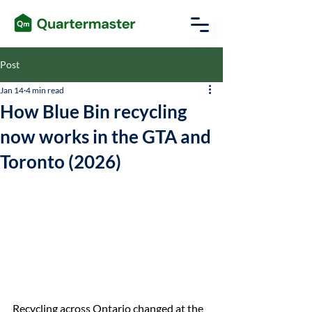
Post
Jan 14
4 min read
How Blue Bin recycling
now works in the GTA and
Toronto (2026)
Recycling across Ontario changed at the 