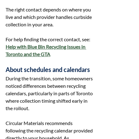
The right contact depends on where you 
live and which provider handles curbside 
collection in your area.
For help finding the correct contact, see: 
Help with Blue Bin Recycling Issues in 
Toronto and the GTA
About schedules and calendars
During the transition, some homeowners 
noticed differences between recycling 
calendars, particularly in parts of Toronto 
where collection timing shifted early in 
the rollout.
Circular Materials recommends 
following the recycling calendar provided 
directly to your household. As 