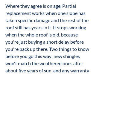
Where they agree is on age. Partial 
replacement works when one slope has 
taken specific damage and the rest of the 
roof still has years in it. It stops working 
when the whole roof is old, because 
you're just buying a short delay before 
you're back up there. Two things to know 
before you go this way: new shingles 
won't match the weathered ones after 
about five years of sun, and any warranty 
covers only the new section.
The bottom line
Damage is information, not a verdict. 
Most of the time it means a transition 
needs resealing, a skylight needs 
attention, or one slope has aged faster 
than the rest. None of those requires 