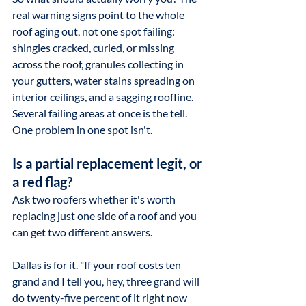
real warning signs point to the whole 
roof aging out, not one spot failing: 
shingles cracked, curled, or missing 
across the roof, granules collecting in 
your gutters, water stains spreading on 
interior ceilings, and a sagging roofline. 
Several failing areas at once is the tell. 
One problem in one spot isn't.
Is a partial replacement legit, or 
a red flag?
Ask two roofers whether it's worth 
replacing just one side of a roof and you 
can get two different answers.
Dallas is for it. "If your roof costs ten 
grand and I tell you, hey, three grand will 
do twenty-five percent of it right now 