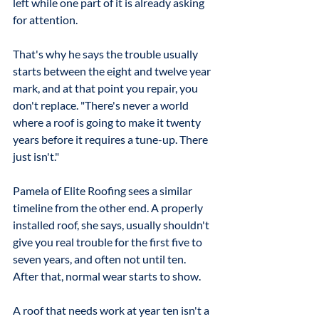
left while one part of it is already asking 
for attention.
That's why he says the trouble usually 
starts between the eight and twelve year 
mark, and at that point you repair, you 
don't replace. "There's never a world 
where a roof is going to make it twenty 
years before it requires a tune-up. There 
just isn't."
Pamela of Elite Roofing sees a similar 
timeline from the other end. A properly 
installed roof, she says, usually shouldn't 
give you real trouble for the first five to 
seven years, and often not until ten. 
After that, normal wear starts to show.
A roof that needs work at year ten isn't a 