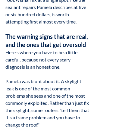
sealant repairs Pamela describes at five 
or six hundred dollars, is worth 
attempting first almost every time.
The warning signs that are real, 
and the ones that get oversold
Here's where you have to be a little 
careful, because not every scary 
diagnosis is an honest one.
Pamela was blunt about it. A skylight 
leak is one of the most common 
problems she sees and one of the most 
commonly exploited. Rather than just fix 
the skylight, some roofers "tell them that 
it's a frame problem and you have to 
change the roof."