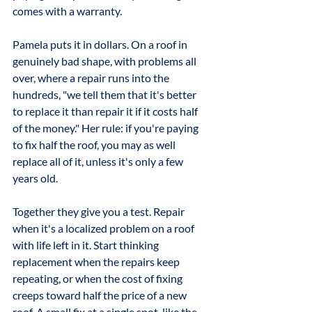
comes with a warranty.
Pamela puts it in dollars. On a roof in 
genuinely bad shape, with problems all 
over, where a repair runs into the 
hundreds, "we tell them that it's better 
to replace it than repair it if it costs half 
of the money." Her rule: if you're paying 
to fix half the roof, you may as well 
replace all of it, unless it's only a few 
years old.
Together they give you a test. Repair 
when it's a localized problem on a roof 
with life left in it. Start thinking 
replacement when the repairs keep 
repeating, or when the cost of fixing 
creeps toward half the price of a new 
roof. A small fix at a single spot, like the 