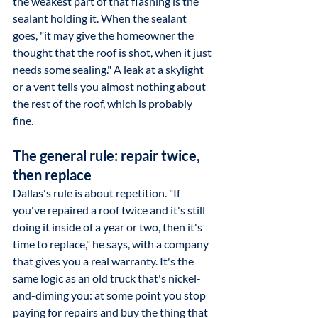
the weakest part of that flashing is the 
sealant holding it. When the sealant 
goes, "it may give the homeowner the 
thought that the roof is shot, when it just 
needs some sealing." A leak at a skylight 
or a vent tells you almost nothing about 
the rest of the roof, which is probably 
fine.
The general rule: repair twice, 
then replace
Dallas's rule is about repetition. "If 
you've repaired a roof twice and it's still 
doing it inside of a year or two, then it's 
time to replace," he says, with a company 
that gives you a real warranty. It's the 
same logic as an old truck that's nickel-
and-diming you: at some point you stop 
paying for repairs and buy the thing that 