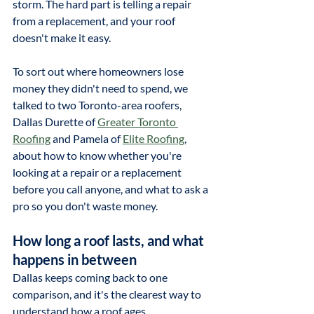
storm. The hard part is telling a repair 
from a replacement, and your roof 
doesn't make it easy.
To sort out where homeowners lose 
money they didn't need to spend, we 
talked to two Toronto-area roofers, 
Dallas Durette of 
Greater Toronto 
Roofing
 and Pamela of 
Elite Roofing
, 
about how to know whether you're 
looking at a repair or a replacement 
before you call anyone, and what to ask a 
pro so you don't waste money.
How long a roof lasts, and what 
happens in between
Dallas keeps coming back to one 
comparison, and it's the clearest way to 
understand how a roof ages.