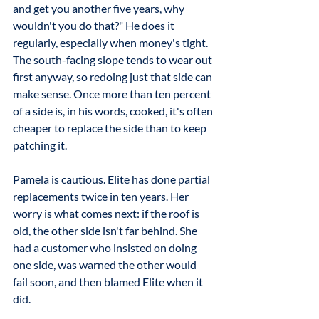
and get you another five years, why 
wouldn't you do that?" He does it 
regularly, especially when money's tight. 
The south-facing slope tends to wear out 
first anyway, so redoing just that side can 
make sense. Once more than ten percent 
of a side is, in his words, cooked, it's often 
cheaper to replace the side than to keep 
patching it.
Pamela is cautious. Elite has done partial 
replacements twice in ten years. Her 
worry is what comes next: if the roof is 
old, the other side isn't far behind. She 
had a customer who insisted on doing 
one side, was warned the other would 
fail soon, and then blamed Elite when it 
did.