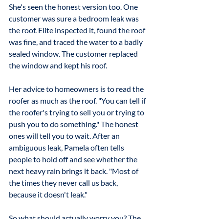
She's seen the honest version too. One 
customer was sure a bedroom leak was 
the roof. Elite inspected it, found the roof 
was fine, and traced the water to a badly 
sealed window. The customer replaced 
the window and kept his roof.
Her advice to homeowners is to read the 
roofer as much as the roof. "You can tell if 
the roofer's trying to sell you or trying to 
push you to do something." The honest 
ones will tell you to wait. After an 
ambiguous leak, Pamela often tells 
people to hold off and see whether the 
next heavy rain brings it back. "Most of 
the times they never call us back, 
because it doesn't leak."
So what should actually worry you? The 