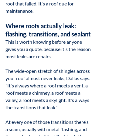
roof that failed. It's a roof due for 
maintenance.
Where roofs actually leak: 
flashing, transitions, and sealant
This is worth knowing before anyone 
gives you a quote, because it's the reason 
most leaks are repairs.
The wide-open stretch of shingles across 
your roof almost never leaks, Dallas says. 
"It's always where a roof meets a vent, a 
roof meets a chimney, a roof meets a 
valley, a roof meets a skylight. It's always 
the transitions that leak."
At every one of those transitions there's 
a seam, usually with metal flashing, and 