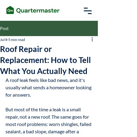
Post
Jul 8
5 min read
Roof Repair or
Replacement: How to Tell
What You Actually Need
A roof leak feels like bad news, and it's 
usually what sends a homeowner looking 
for answers. 
But most of the time a leak is a small 
repair, not a new roof. The same goes for 
most roof problems: worn shingles, failed 
sealant, a bad slope, damage after a 