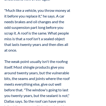
"Much like a vehicle, you throw money at 
it before you replace it," he says. A car 
needs brakes and oil changes and the 
odd suspension part long before you 
scrap it. A roof is the same. What people 
miss is that a roof isn't a sealed object 
that lasts twenty years and then dies all 
at once.
The weak point usually isn't the roofing 
itself. Most shingle products give you 
around twenty years, but the vulnerable 
bits, the seams and joints where the roof 
meets everything else, give out well 
before that. "The window's going to last 
you twenty years, but the sealant is not," 
Dallas says. So the roof can have years 