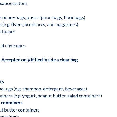
 sauce cartons
produce bags, prescription bags, flour bags)
 (e.g. flyers, brochures, and magazines)
ed paper
and envelopes
-
 Accepted only if tied inside a clear bag
rs
nd jugs (e.g. shampoo, detergent, beverages)
ainers (e.g. yogurt, peanut butter, salad containers)
 containers
t butter containers
ontainers