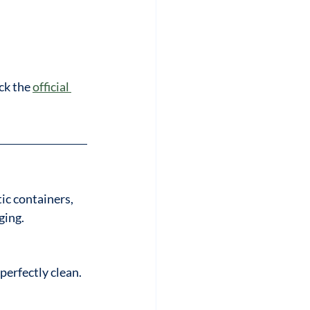
ck the 
official 
ic containers, 
ging.
perfectly clean.