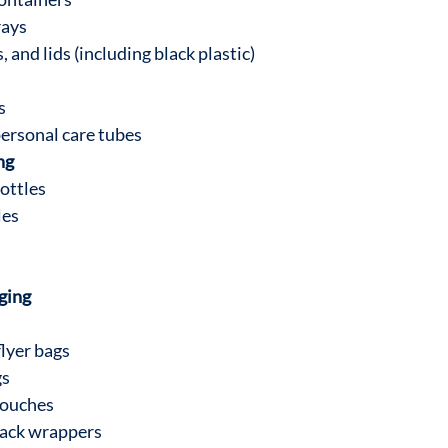
rays
, and lids (including black plastic)
s
ersonal care tubes
ng
ottles
les
aging
lyer bags
gs
pouches
nack wrappers