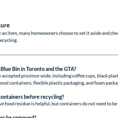
sure
t an item, many homeowners choose to set it aside and che
recycling.
 Blue Bin in Toronto and the GTA?
 accepted province-wide, including coffee cups, black plast
osol containers, flexible plastic packaging, and foam packa
containers before recycling?
e food residue is helpful, but containers do not need to be 
n or be removed?