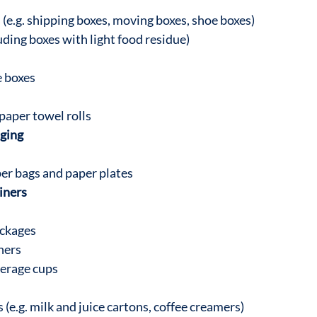
(e.g. shipping boxes, moving boxes, shoe boxes)
uding boxes with light food residue)
e boxes
paper towel rolls
ging
er bags and paper plates
iners
ckages
ners
verage cups
(e.g. milk and juice cartons, coffee creamers)