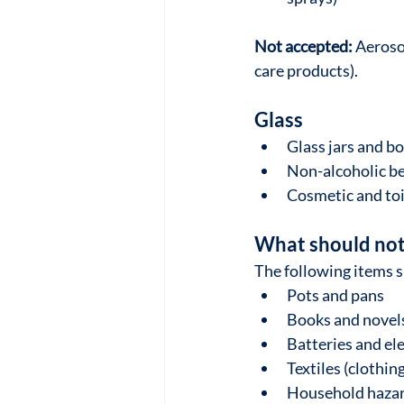
Not accepted:
 Aeroso
care products).
Glass
Glass jars and bo
Non-alcoholic be
Cosmetic and toi
What should not 
The following items s
Pots and pans
Books and novel
Batteries and el
Textiles (clothin
Household hazard