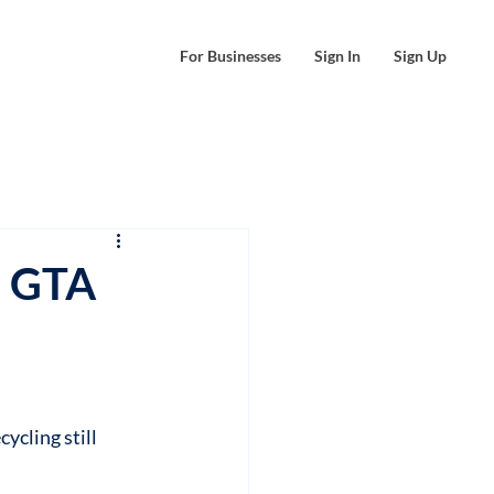
For Businesses
Sign In
Sign Up
e GTA
ycling still 