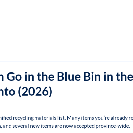
 Go in the Blue Bin in th
nto (2026)
fied recycling materials list. Many items you’re already rec
n, and several new items are now accepted province-wide.