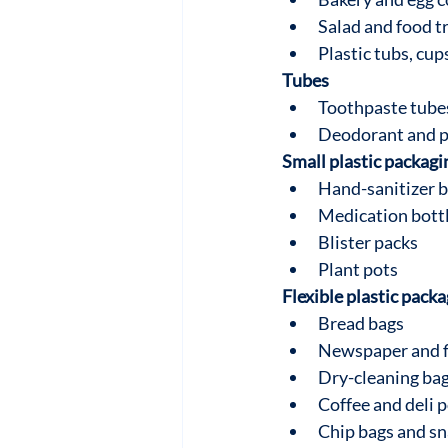
Salad and food t
Plastic tubs, cups
Tubes
Toothpaste tube
Deodorant and p
Small plastic packagi
Hand-sanitizer b
Medication bott
Blister packs
Plant pots
Flexible plastic pack
Bread bags
Newspaper and f
Dry-cleaning ba
Coffee and deli 
Chip bags and s