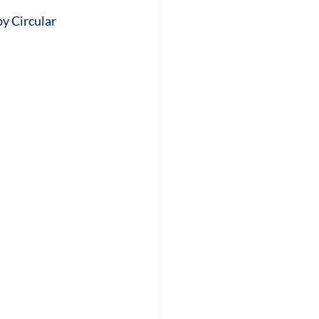
by Circular 