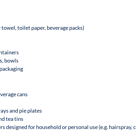
towel, toilet paper, beverage packs)
ntainers
s, bowls
 packaging
everage cans
rays and pie plates
nd tea tins
s designed for household or personal use (e.g. hairspray, c