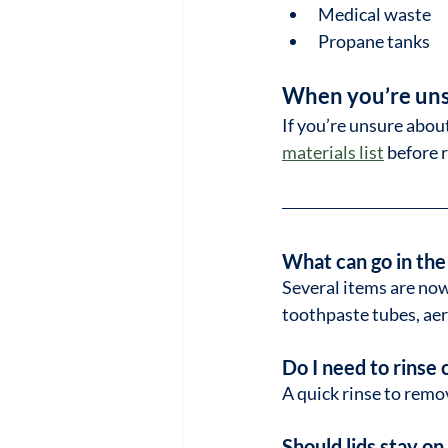
Medical waste
Propane tanks
When you’re un
If you’re unsure abou
materials list
 before 
What can go in the
Several items are now
toothpaste tubes, aer
Do I need to rinse 
A quick rinse to remov
Should lids stay o