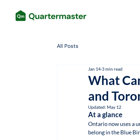
All Posts
Jan 14
3 min read
What Can
and Toro
Updated:
May 12
At a glance
Ontario now uses a uni
belong in the Blue Bi