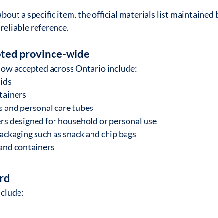
about a specific item, the official materials list maintained 
reliable reference.
ted province-wide
now accepted across Ontario include:
lids
ntainers
 and personal care tubes
rs designed for household or personal use
packaging such as snack and chip bags
and containers
rd
nclude: