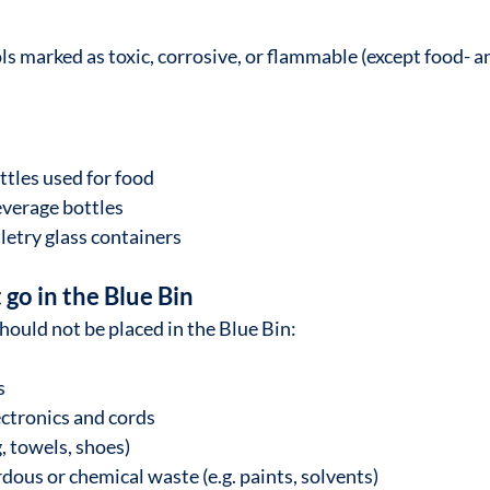
ls marked as toxic, corrosive, or flammable (except food- a
ttles used for food
verage bottles
letry glass containers
go in the Blue Bin
hould not be placed in the Blue Bin:
s
ectronics and cords
g, towels, shoes)
ous or chemical waste (e.g. paints, solvents)