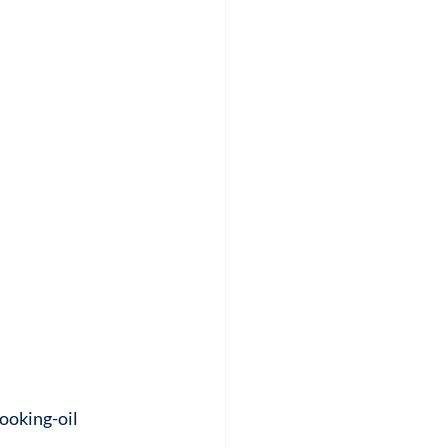
ooking-oil 