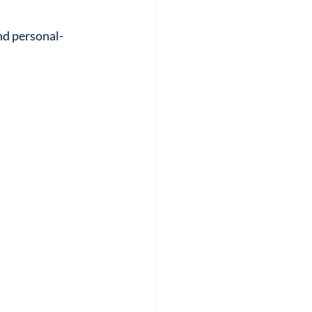
nd personal-