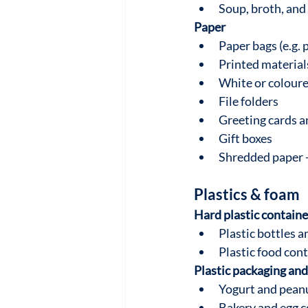
Soup, broth, and
Paper
Paper bags (e.g. 
Printed materials
White or colour
File folders
Greeting cards 
Gift boxes
Shredded paper 
Plastics & foam
Hard plastic containe
Plastic bottles a
Plastic food cont
Plastic packaging and
Yogurt and peanu
Bakery and egg c