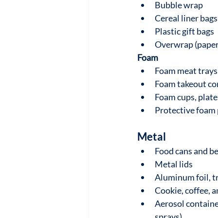
Bubble wrap
Cereal liner bags
Plastic gift bags
Overwrap (paper 
Foam
Foam meat trays
Foam takeout co
Foam cups, plate
Protective foam
Metal
Food cans and b
Metal lids
Aluminum foil, t
Cookie, coffee, a
Aerosol container
sprays)