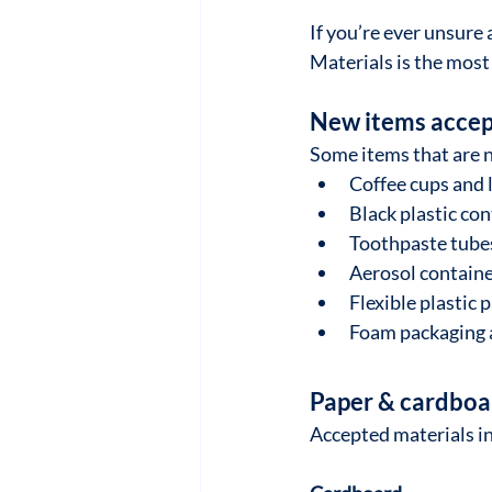
If you’re ever unsure 
Materials is the most 
New items accep
Some items that are 
Coffee cups and 
Black plastic co
Toothpaste tubes
Aerosol containe
Flexible plastic 
Foam packaging 
Paper & cardboa
Accepted materials i