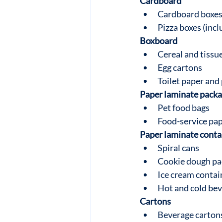
Cardboard
Cardboard boxes 
Pizza boxes (incl
Boxboard
Cereal and tissu
Egg cartons
Toilet paper and 
Paper laminate packa
Pet food bags
Food-service pap
Paper laminate conta
Spiral cans
Cookie dough pa
Ice cream contai
Hot and cold be
Cartons
Beverage cartons 