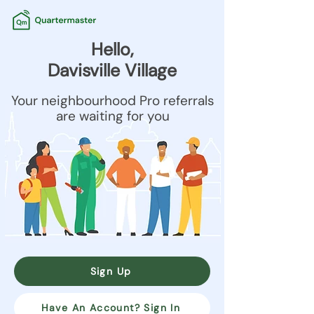
Hello,
Davisville Village
Your neighbourhood Pro referrals
are waiting for you
Sign Up
Have An Account? Sign In