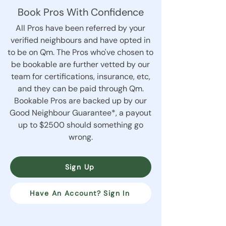
Book Pros With Confidence
All Pros have been referred by your
verified neighbours and have opted in
to be on Qm. The Pros who've chosen to
be bookable are further vetted by our
team for certifications, insurance, etc,
and they can be paid through Qm.
Bookable Pros are backed up by our
Good Neighbour Guarantee*, a payout
up to $2500 should something go
wrong.
Sign Up
Have An Account? Sign In