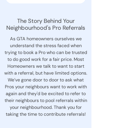
The Story Behind Your
Neighbourhood's Pro Referrals
As GTA homeowners ourselves we
understand the stress faced when
trying to book a Pro who can be trusted
to do good work for a fair price. Most
Homeowners we talk to want to start
with a referral, but have limited options.
We’ve gone door to door to ask what
Pros your neighbours want to work with
again and they'd be excited to refer to
their neighbours to pool referrals within
your neighbourhood. Thank you for
taking the time to contribute referrals!