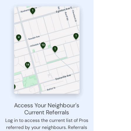
Access Your Neighbour's
Current Referrals
Log in to access the current list of Pros
referred by your neighbours. Referrals