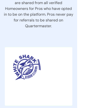
are shared from all verified
Homeowners for Pros who have opted
in to be on the platform. Pros never pay
for referrals to be shared on
Quartermaster.