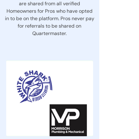
are shared from all verified
Homeowners for Pros who have opted
in to be on the platform. Pros never pay
for referrals to be shared on
Quartermaster.