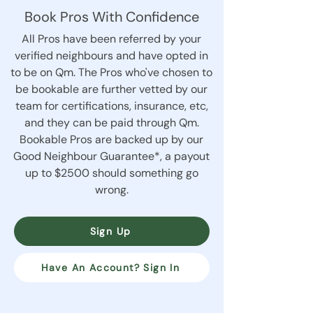
Book Pros With Confidence
All Pros have been referred by your
verified neighbours and have opted in
to be on Qm. The Pros who've chosen to
be bookable are further vetted by our
team for certifications, insurance, etc,
and they can be paid through Qm.
Bookable Pros are backed up by our
Good Neighbour Guarantee*, a payout
up to $2500 should something go
wrong.
Sign Up
Have An Account? Sign In