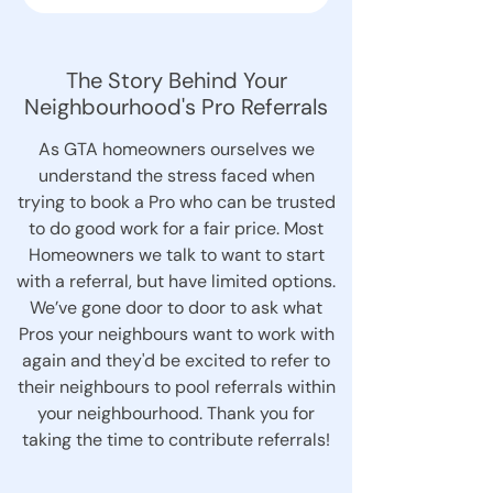
The Story Behind Your
Neighbourhood's Pro Referrals
As GTA homeowners ourselves we
understand the stress faced when
trying to book a Pro who can be trusted
to do good work for a fair price. Most
Homeowners we talk to want to start
with a referral, but have limited options.
We’ve gone door to door to ask what
Pros your neighbours want to work with
again and they'd be excited to refer to
their neighbours to pool referrals within
your neighbourhood. Thank you for
taking the time to contribute referrals!