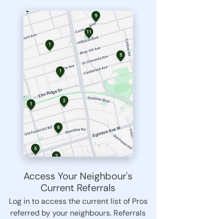
Access Your Neighbour's
Current Referrals
Log in to access the current list of Pros
referred by your neighbours. Referrals