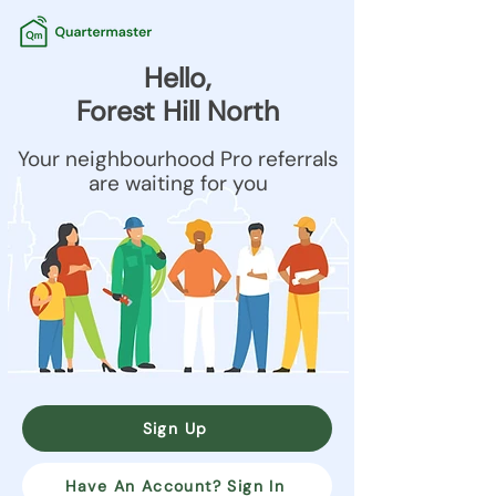
Hello,
Forest Hill North
Your neighbourhood Pro referrals
are waiting for you
Sign Up
Have An Account? Sign In