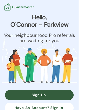
Hello,
O'Connor - Parkview
Your neighbourhood Pro referrals
are waiting for you
Sign Up
Have An Account? Sign In