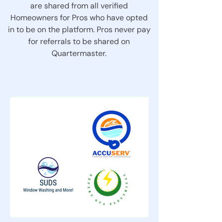
are shared from all verified
Homeowners for Pros who have opted
in to be on the platform. Pros never pay
for referrals to be shared on
Quartermaster.