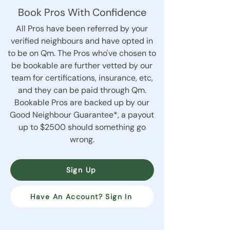
Book Pros With Confidence
All Pros have been referred by your
verified neighbours and have opted in
to be on Qm. The Pros who've chosen to
be bookable are further vetted by our
team for certifications, insurance, etc,
and they can be paid through Qm.
Bookable Pros are backed up by our
Good Neighbour Guarantee*, a payout
up to $2500 should something go
wrong.
Sign Up
Have An Account? Sign In