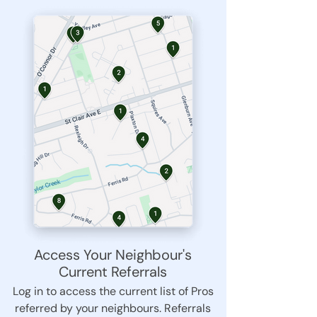
Access Your Neighbour's
Current Referrals
Log in to access the current list of Pros
referred by your neighbours. Referrals