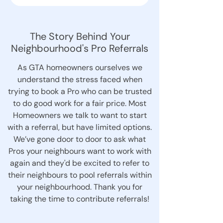
The Story Behind Your
Neighbourhood's Pro Referrals
As GTA homeowners ourselves we
understand the stress faced when
trying to book a Pro who can be trusted
to do good work for a fair price. Most
Homeowners we talk to want to start
with a referral, but have limited options.
We’ve gone door to door to ask what
Pros your neighbours want to work with
again and they'd be excited to refer to
their neighbours to pool referrals within
your neighbourhood. Thank you for
taking the time to contribute referrals!