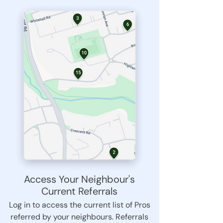
Access Your Neighbour's
Current Referrals
Log in to access the current list of Pros
referred by your neighbours. Referrals