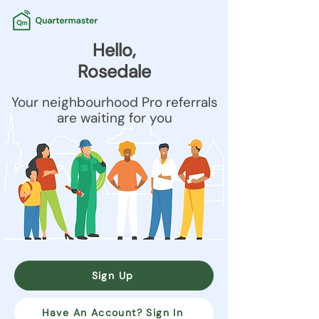
Hello,
Rosedale
Your neighbourhood Pro referrals
are waiting for you
Sign Up
Have An Account? Sign In