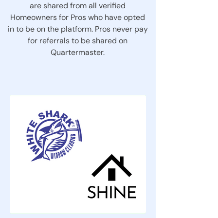
are shared from all verified
Homeowners for Pros who have opted
in to be on the platform. Pros never pay
for referrals to be shared on
Quartermaster.