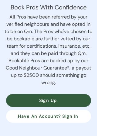
Book Pros With Confidence
All Pros have been referred by your
verified neighbours and have opted in
to be on Qm. The Pros who've chosen to
be bookable are further vetted by our
team for certifications, insurance, etc,
and they can be paid through Qm.
Bookable Pros are backed up by our
Good Neighbour Guarantee*, a payout
up to $2500 should something go
wrong.
Sign Up
Have An Account? Sign In