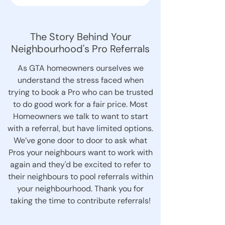
The Story Behind Your
Neighbourhood's Pro Referrals
As GTA homeowners ourselves we
understand the stress faced when
trying to book a Pro who can be trusted
to do good work for a fair price. Most
Homeowners we talk to want to start
with a referral, but have limited options.
We’ve gone door to door to ask what
Pros your neighbours want to work with
again and they'd be excited to refer to
their neighbours to pool referrals within
your neighbourhood. Thank you for
taking the time to contribute referrals!