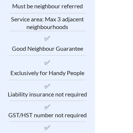
Must be neighbour referred
Service area: Max 3 adjacent
neighbourhoods
✅
Good Neighbour Guarantee
✅
Exclusively for Handy People
✅
Liability insurance not required
✅
GST/HST number not required
✅