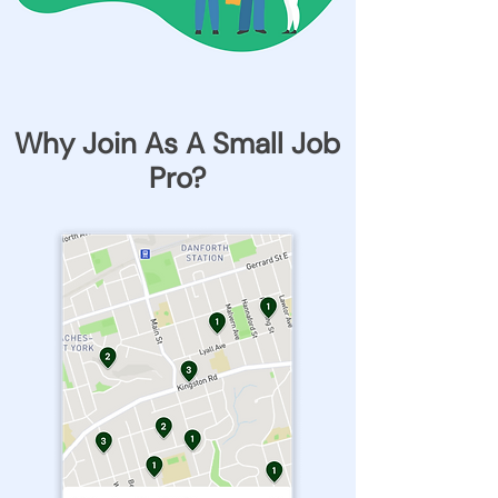
Why Join As A Small Job
Pro?