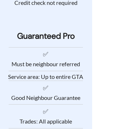
Credit check not required
Guaranteed Pro
✅
Must be neighbour referred
Service area: Up to entire GTA
✅
Good Neighbour Guarantee
✅
Trades: All applicable