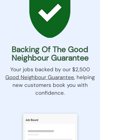
Backing Of The Good
Neighbour Guarantee
Your jobs backed by our $2,500
Good Neighbour Guarantee
, helping
new customers book you with
confidence.