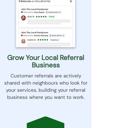
Grow Your Local Referral
Business
Customer referrals are actively
shared with neighbours who look for
your services, building your referral
business where you want to work​.