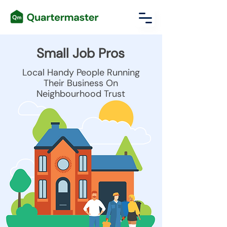
Small Job Pros
Local Handy People Running
Their Business On
Neighbourhood Trust