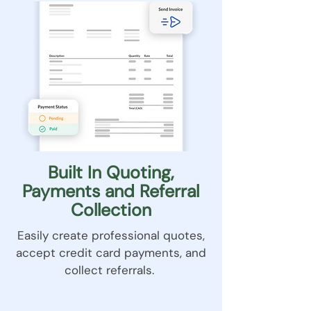
Built In Quoting,
Payments and Referral
Collection
Easily create professional quotes,
accept credit card payments, and
collect referrals.