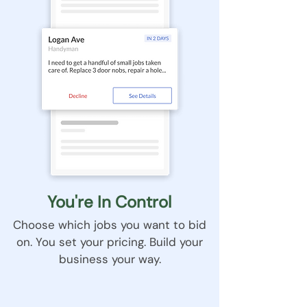
You're In Control
Choose which jobs you want to bid
on. You set your pricing. Build your
business your way.