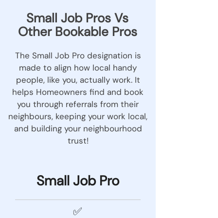
Small Job Pros Vs
Other Bookable Pros
The Small Job Pro designation is
made to align how local handy
people, like you, actually work. It
helps Homeowners find and book
you through referrals from their
neighbours, keeping your work local,
and building your neighbourhood
trust!
Small Job Pro
✅