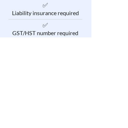
✅
Liability insurance required
✅
GST/HST number required
✅
Credit check required
Get started as a Small
Job Pro Today!
Our team is here to answer your