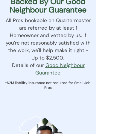
Backed By Our Good
Neighbour Guarantee
All Pros bookable on Quartermaster
are referred by at least 1
Homeowner and vetted by us. If
you're not reasonably satisfied with
the work, we'll help make it right -
Up to $2,500.
Details of our
Good Neighbour
Guarantee
.
*$2M liability insurance not required for Small Job
Pros