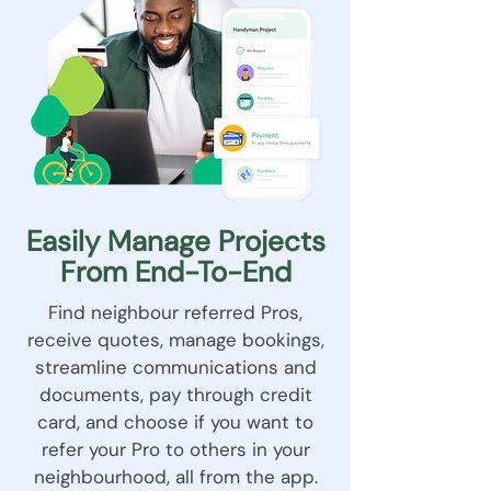
Easily Manage Projects
From End-To-End
Find neighbour referred Pros,
receive quotes, manage bookings,
streamline communications and
documents, pay through credit
card, and choose if you want to
refer your Pro to others in your
neighbourhood, all from the app.