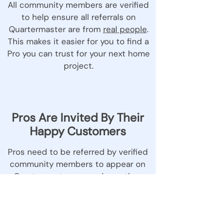
All community members are verified
to help ensure all referrals on
Quartermaster are from
real people
.
This makes it easier for you to find a
Pro you can trust for your next home
project.
Pros Are Invited By Their
Happy Customers
Pros need to be referred by verified
community members to appear on
Quartermaster, so you know they
come with a neighbour stamp of
approval.