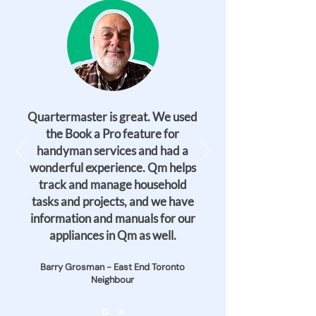
Quartermaster is great. We used
the Book a Pro feature for
handyman services and had a
wonderful experience. Qm helps
track and manage household
tasks and projects, and we have
information and manuals for our
appliances in Qm as well.
Barry Grosman - East End Toronto
Neighbour