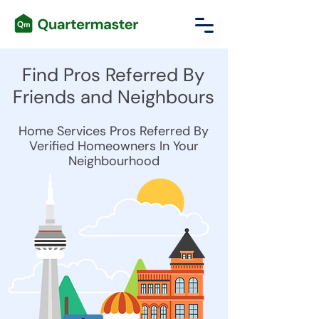
Find Pros Referred By
Friends and Neighbours
Home Services Pros Referred By
Verified Homeowners In Your
Neighbourhood