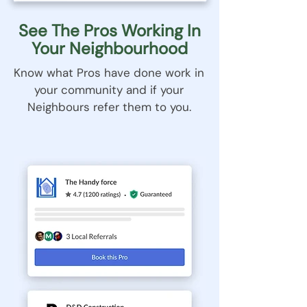
See The Pros Working In
Your Neighbourhood
Know what Pros have done work in
your community and if your
Neighbours refer them to you.