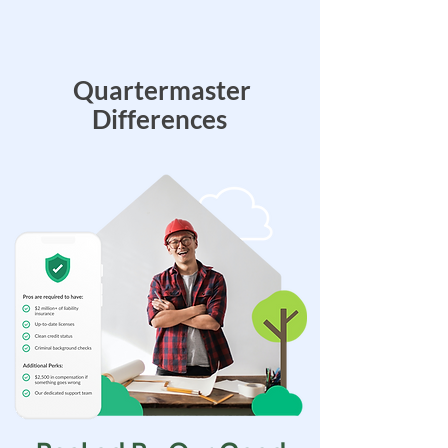
Quartermaster
Differences