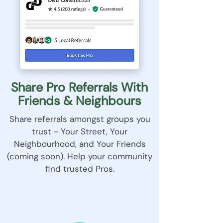
Share Pro Referrals With
Friends & Neighbours
Share referrals amongst groups you
trust - Your Street, Your
Neighbourhood, and Your Friends
(coming soon). Help your community
find trusted Pros.