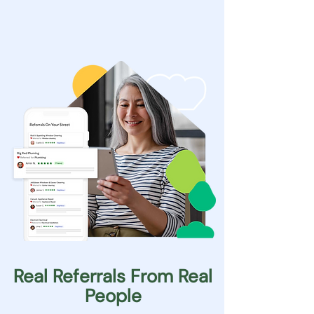
Real Referrals From Real
People