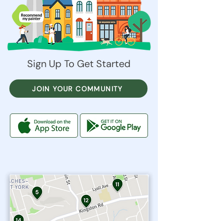
Sign Up To Get Started
JOIN YOUR COMMUNITY